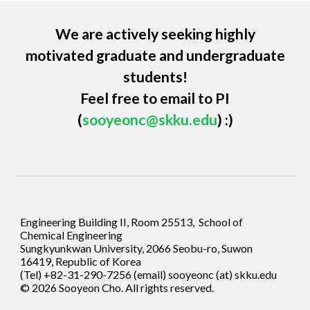
We are actively seeking highly
motivated graduate and undergraduate
students!
Feel free to
email to PI
(
sooyeonc@skku.edu
) :)
Engineering Building II, Room 25513, School of
Chemical Engineering
Sungkyunkwan University, 2066 Seobu-ro, Suwon
16419, Republic of Korea
(Tel) +82-31-290-7256 (email)
sooyeonc (at) skku.edu
© 202
6
Sooyeon Cho
. All rights reserved.