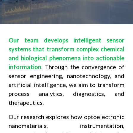
Our team develops intelligent sensor
systems that transform complex chemical
and biological phenomena into actionable
information
. Through the convergence of
sensor engineering, nanotechnology, and
artificial intelligence, we aim to transform
process analytics, diagnostics, and
therapeutics.
Our research explores how optoelectronic
nanomaterials, instrumentation,