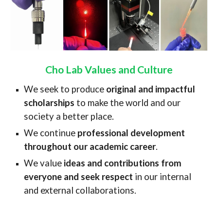
Cho Lab Values and Culture
We seek to produce
original and impactful
scholarships
to make the world and our
society a better place.
We continue
professional development
throughout our academic career
.
We value
ideas and contributions from
everyone and seek respect
in our internal
and external collaborations.