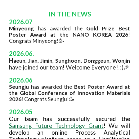
IN THE NEWS
2026.07
Minyeong
has awarded the
Gold Prize Best
Poster Award at the NANO KOREA 2026
!
Congrats Minyeong!
🥳
20
26
.
0
6
.
H
aeun, Jian, Jimin, Sunghoon, Donggeun, Wonjin
ha
ve
joined our team! Welcome
Everyone
! :)🎉
2026.06
Seungju
has awarded the
Best Poster Award at
the Global Conference of Innovation Materials
2026
! Congrats Seungju!
🥳
2026.0
5
Our team has successfully secured the
Samsung Future Technology Grant
! We will
develop an online Process Analytical