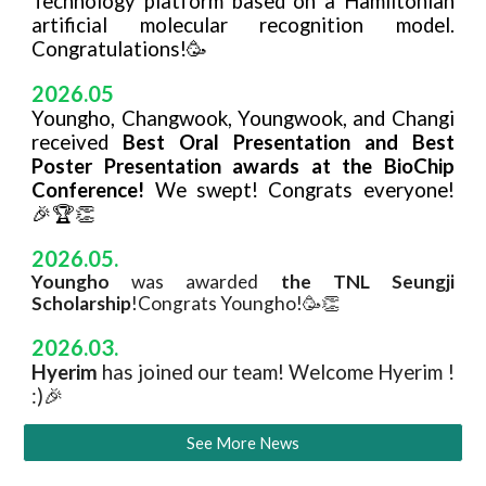
Technology platform based on a Hamiltonian
artificial molecular recognition model.
Congratulations!🥳
2026.05
Youngho, Changwook, Youngwook, and Changi
received
Best Oral Presentation and Best
Poster Presentation awards at the BioChip
Conference!
We swept! Congrats everyone!
🎉🏆👏
20
26
.
05
.
Youngho
was awarded
the TNL Seungji
Scholarship
!Congrats Youngho!🥳👏
20
26
.
0
3
.
H
yerim
has joined our team! Welcome
Hyerim
!
:)🎉
See More News