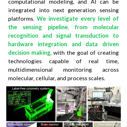
computational modeling, and AI can be
integrated into next generation sensing
platforms.
We investigate every level of
the sensing pipeline, from molecular
recognition and signal transduction to
hardware integration and data driven
decision making
, with the goal of creating
technologies capable of real time,
multidimensional monitoring across
molecular, cellular, and process scales.