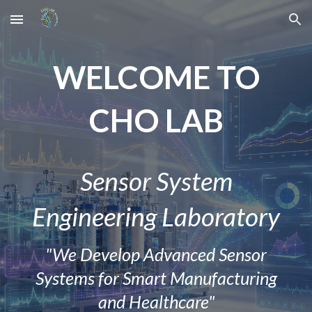
Skip to main content
Skip to navigation
W
ELCOME TO
CHO LAB
Sensor System
Engineering Laboratory
"We Develop Advanced Sensor
Systems for Smart Manufacturing
and Healthcare"