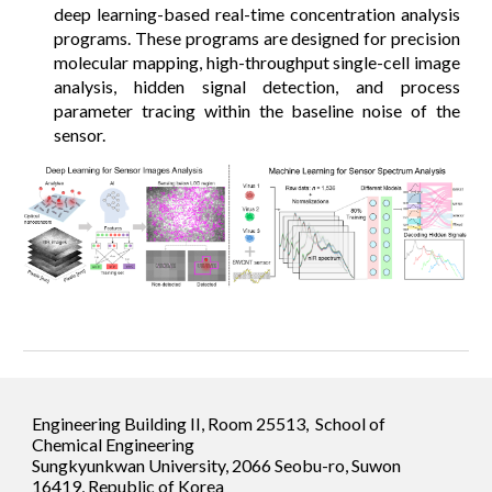
deep learning-based real-time concentration analysis
programs. These programs are designed for precision
molecular mapping, high-throughput single-cell image
analysis, hidden signal detection, and process
parameter tracing within the baseline noise of the
sensor.
Engineering Building II, Room 25513, School of
Chemical Engineering
Sungkyunkwan University, 2066 Seobu-ro, Suwon
16419, Republic of Korea