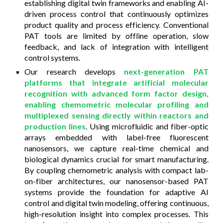
establishing digital twin frameworks and enabling AI-
driven process control that continuously optimizes
product quality and process efficiency. Conventional
PAT tools are limited by offline operation, slow
feedback, and lack of integration with intelligent
control systems.
Our research develops
next-generation PAT
platforms that integrate artificial molecular
recognition with advanced form factor design,
enabling chemometric molecular profiling and
multiplexed sensing directly within reactors and
production lines
. Using microfluidic and fiber-optic
arrays embedded with label-free fluorescent
nanosensors, we capture real-time chemical and
biological dynamics crucial for smart manufacturing.
By coupling chemometric analysis with compact lab-
on-fiber architectures, our nanosensor-based PAT
systems provide the foundation for adaptive AI
control and digital twin modeling, offering continuous,
high-resolution insight into complex processes. This