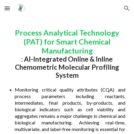
Skip to main content
Skip to navigation
Process Analytical Technology
(PAT) for Smart Chemical
Manufacturing
:
AI-Integrated Online & Inline
Chemometric Molecular Profiling
System
Monitoring critical quality attributes (CQA) and
process parameters including reactants,
intermediates, final products, by-products, and
biological indicators such as cell viability and
aggregates remains a major challenge in chemical and
biological manufacturing. Achieving real-time,
multivariate, and label-free monitoring is essential for