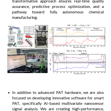
transformative approach ensures real-time quality
assurance, predictive process optimization, and a
pathway toward fully autonomous chemical
manufacturing.
In addition to advanced PAT hardware, we are also
focused on developing innovative software for smart
PAT, specifically AI-based multivariate nanosensor
signal analysis. We are creating high-performance,